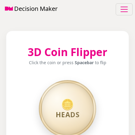
Decision Maker
3D Coin Flipper
Click the coin or press
Spacebar
to flip
🪙
🌟
TAILS
HEADS