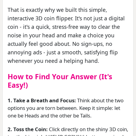
That is exactly why we built this simple,
interactive 3D coin flipper. It's not just a digital
coin - it's a quick, stress-free way to clear the
noise in your head and make a choice you
actually feel good about. No sign-ups, no
annoying ads - just a smooth, satisfying flip
whenever you need a helping hand.
How to Find Your Answer (It's
Easy!)
1. Take a Breath and Focus:
Think about the two
options you are torn between. Keep it simple: let
one be Heads and the other be Tails.
2. Toss the Coin:
Click directly on the shiny 3D coin,