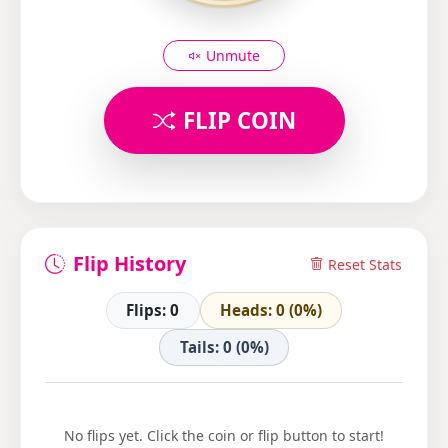
Unmute
FLIP COIN
Flip History
Reset Stats
Flips: 0
Heads: 0 (0%)
Tails: 0 (0%)
No flips yet. Click the coin or flip button to start!