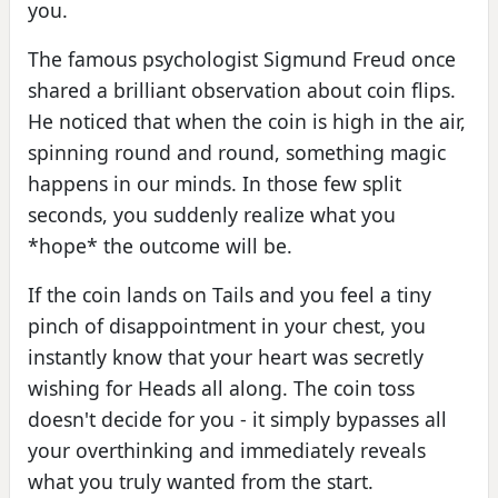
you.
The famous psychologist Sigmund Freud once
shared a brilliant observation about coin flips.
He noticed that when the coin is high in the air,
spinning round and round, something magic
happens in our minds. In those few split
seconds, you suddenly realize what you
*hope* the outcome will be.
If the coin lands on Tails and you feel a tiny
pinch of disappointment in your chest, you
instantly know that your heart was secretly
wishing for Heads all along. The coin toss
doesn't decide for you - it simply bypasses all
your overthinking and immediately reveals
what you truly wanted from the start.