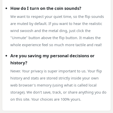
How do I turn on the coin sounds?
We want to respect your quiet time, so the flip sounds
are muted by default. If you want to hear the realistic
wind swoosh and the metal ding, just click the
"Unmute" button above the flip button. It makes the
whole experience feel so much more tactile and real!
Are you saving my personal decisions or
history?
Never. Your privacy is super important to us. Your flip
history and stats are stored strictly inside your own
web browser's memory (using what is called local
storage). We don't save, track, or share anything you do
on this site. Your choices are 100% yours.