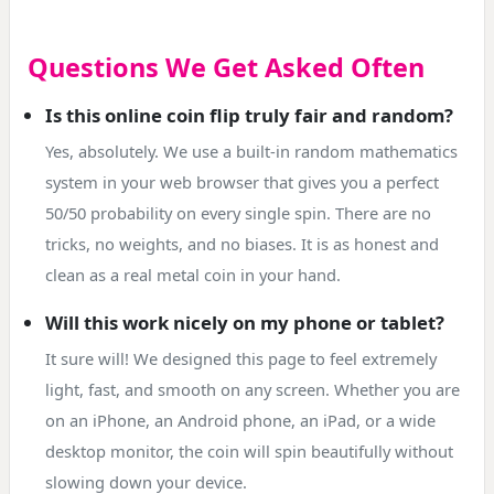
Questions We Get Asked Often
Is this online coin flip truly fair and random?
Yes, absolutely. We use a built-in random mathematics
system in your web browser that gives you a perfect
50/50 probability on every single spin. There are no
tricks, no weights, and no biases. It is as honest and
clean as a real metal coin in your hand.
Will this work nicely on my phone or tablet?
It sure will! We designed this page to feel extremely
light, fast, and smooth on any screen. Whether you are
on an iPhone, an Android phone, an iPad, or a wide
desktop monitor, the coin will spin beautifully without
slowing down your device.