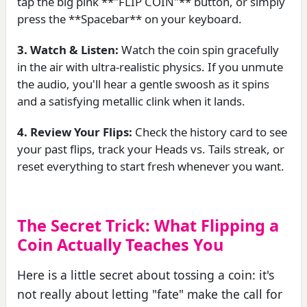
tap the big pink **"FLIP COIN"** button, or simply
press the **Spacebar** on your keyboard.
3. Watch & Listen:
Watch the coin spin gracefully
in the air with ultra-realistic physics. If you unmute
the audio, you'll hear a gentle swoosh as it spins
and a satisfying metallic clink when it lands.
4. Review Your Flips:
Check the history card to see
your past flips, track your Heads vs. Tails streak, or
reset everything to start fresh whenever you want.
The Secret Trick: What Flipping a
Coin Actually Teaches You
Here is a little secret about tossing a coin: it's
not really about letting "fate" make the call for