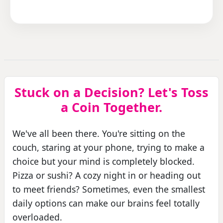
Stuck on a Decision? Let's Toss
a Coin Together.
We've all been there. You're sitting on the
couch, staring at your phone, trying to make a
choice but your mind is completely blocked.
Pizza or sushi? A cozy night in or heading out
to meet friends? Sometimes, even the smallest
daily options can make our brains feel totally
overloaded.