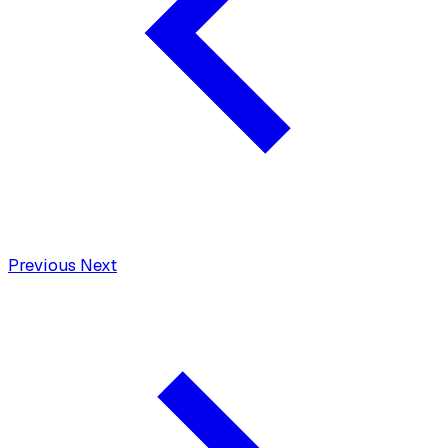
Previous
Next