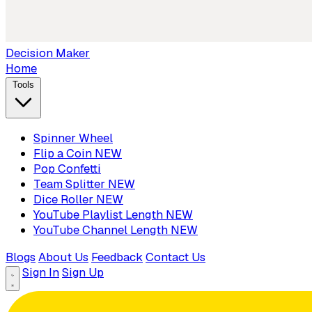
Decision Maker
Home
Tools
Spinner Wheel
Flip a Coin
NEW
Pop Confetti
Team Splitter
NEW
Dice Roller
NEW
YouTube Playlist Length
NEW
YouTube Channel Length
NEW
Blogs
About Us
Feedback
Contact Us
Sign In
Sign Up