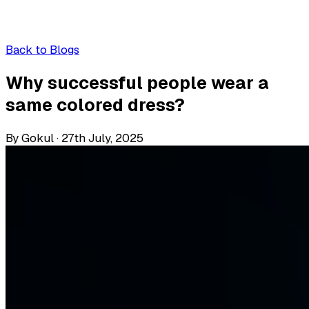
Back to Blogs
Why successful people wear a
same colored dress?
By Gokul
·
27th July, 2025