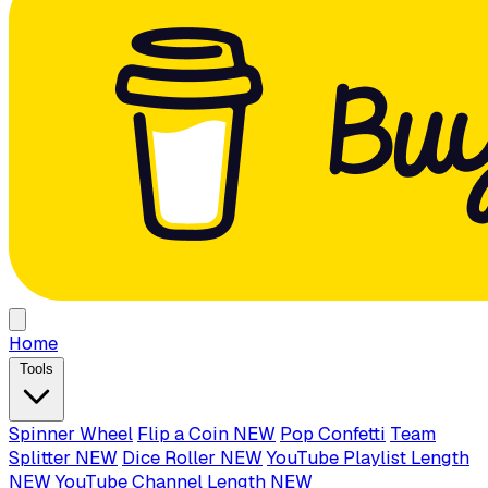
Home
Tools
Spinner Wheel
Flip a Coin
NEW
Pop Confetti
Team
Splitter
NEW
Dice Roller
NEW
YouTube Playlist Length
NEW
YouTube Channel Length
NEW