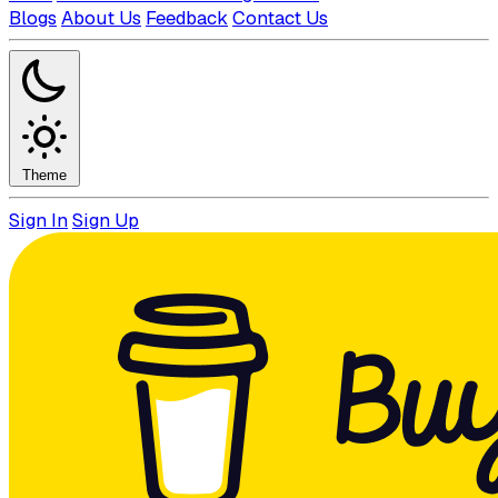
Blogs
About Us
Feedback
Contact Us
Theme
Sign In
Sign Up