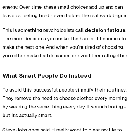
energy. Over time, these small choices add up and can
leave us feeling tired - even before the real work begins.
This is something psychologists call
decision fatigue
.
The more decisions you make, the harder it becomes to
make the next one. And when you're tired of choosing,
you either make bad decisions or avoid them altogether.
What Smart People Do Instead
To avoid this, successful people simplify their routines.
They remove the need to choose clothes every morning
by wearing the same thing every day. It sounds boring -
but it's actually smart.
Steve Jobs once said, “I really want to clear my life to