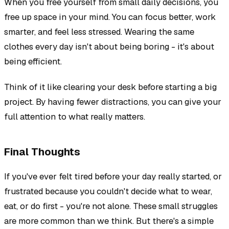
When you free yourself from small daily decisions, you
free up space in your mind. You can focus better, work
smarter, and feel less stressed. Wearing the same
clothes every day isn't about being boring - it's about
being efficient.
Think of it like clearing your desk before starting a big
project. By having fewer distractions, you can give your
full attention to what really matters.
Final Thoughts
If you've ever felt tired before your day really started, or
frustrated because you couldn't decide what to wear,
eat, or do first - you're not alone. These small struggles
are more common than we think. But there's a simple