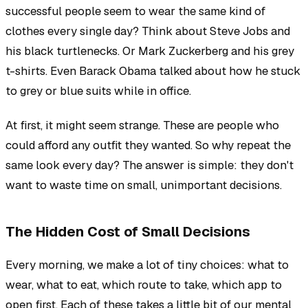
successful people seem to wear the same kind of
clothes every single day? Think about Steve Jobs and
his black turtlenecks. Or Mark Zuckerberg and his grey
t-shirts. Even Barack Obama talked about how he stuck
to grey or blue suits while in office.
At first, it might seem strange. These are people who
could afford any outfit they wanted. So why repeat the
same look every day? The answer is simple: they don't
want to waste time on small, unimportant decisions.
The Hidden Cost of Small Decisions
Every morning, we make a lot of tiny choices: what to
wear, what to eat, which route to take, which app to
open first. Each of these takes a little bit of our mental