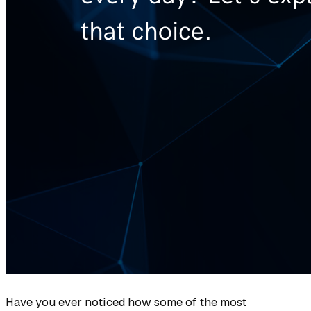
Have you ever noticed how some of the most