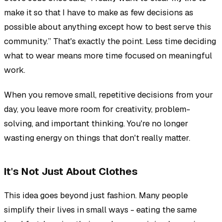
make it so that I have to make as few decisions as
possible about anything except how to best serve this
community.” That's exactly the point. Less time deciding
what to wear means more time focused on meaningful
work.
When you remove small, repetitive decisions from your
day, you leave more room for creativity, problem-
solving, and important thinking. You're no longer
wasting energy on things that don't really matter.
It's Not Just About Clothes
This idea goes beyond just fashion. Many people
simplify their lives in small ways - eating the same