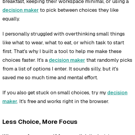
breakfast, keeping their workspace minimal, or using a
decision maker
to pick between choices they like
equally.
I personally struggled with overthinking small things
like what to wear, what to eat, or which task to start
first. That's why I built a tool to help me make these
choices faster. It's a
decision maker
that randomly picks
from a list of options I enter. It sounds silly, but it's
saved me so much time and mental effort.
If you also get stuck on small choices, try my
decision
maker
. It's free and works right in the browser.
Less Choice, More Focus