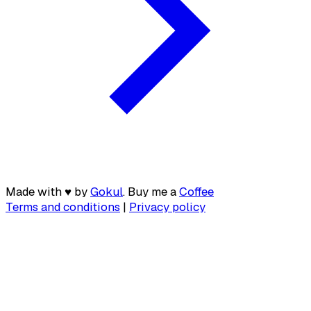
Made with
♥
by
Gokul
. Buy me a
Coffee
Terms and conditions
|
Privacy policy