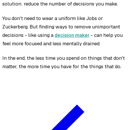
solution: reduce the number of decisions you make.
You don't need to wear a uniform like Jobs or
Zuckerberg. But finding ways to remove unimportant
decisions - like using a
decision maker
- can help you
feel more focused and less mentally drained.
In the end, the less time you spend on things that don't
matter, the more time you have for the things that do.